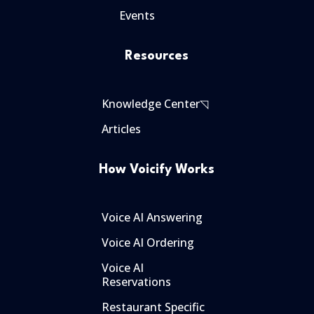
Events
Resources
Knowledge Center◹
Articles
How Voicify Works
Voice AI Answering
Voice AI Ordering
Voice AI
Reservations
Restaurant Specific