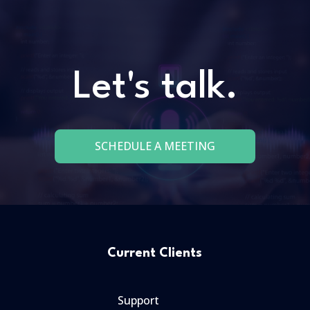
Let's talk.
SCHEDULE A MEETING
Current Clients
Support