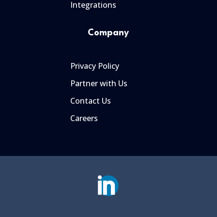
Integrations
Company
Privacy Policy
Partner with Us
Contact Us
Careers