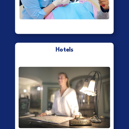
Hotels