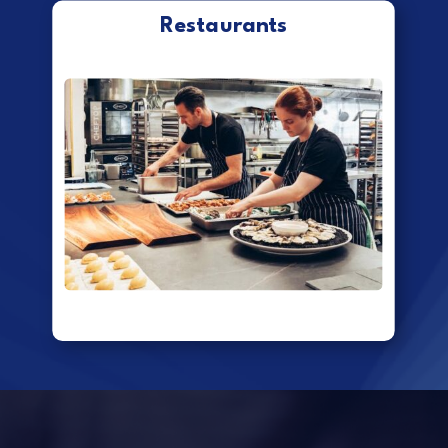
Restaurants