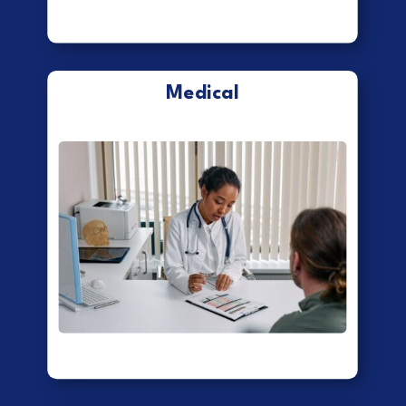
Medical