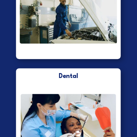
Dental