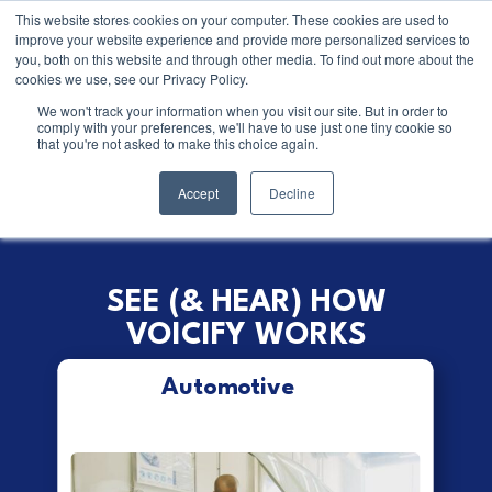
This website stores cookies on your computer. These cookies are used to
improve your website experience and provide more personalized services to
you, both on this website and through other media. To find out more about the
cookies we use, see our Privacy Policy.
It’s time we reimagine the
We won't track your information when you visit our site. But in order to
comply with your preferences, we'll have to use just one tiny cookie so
phone call
that you're not asked to make this choice again.
Accept
Decline
SEE (& HEAR) HOW
VOICIFY WORKS
Automotive