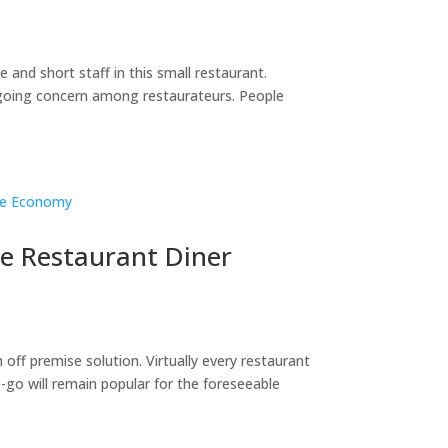
 and short staff in this small restaurant.
ngoing concern among restaurateurs. People
he Restaurant Diner
off premise solution. Virtually every restaurant
go will remain popular for the foreseeable