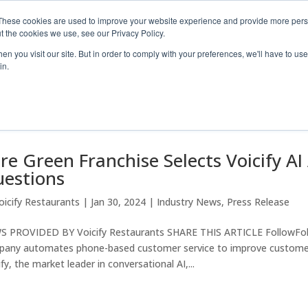
These cookies are used to improve your website experience and provide more perso
t the cookies we use, see our Privacy Policy.
Industry S
n you visit our site. But in order to comply with your preferences, we'll have to use 
in.
re Green Franchise Selects Voicify AI
estions
oicify Restaurants
|
Jan 30, 2024
|
Industry News
,
Press Release
 PROVIDED BY Voicify Restaurants SHARE THIS ARTICLE FollowFol
any automates phone-based customer service to improve customer
ify, the market leader in conversational AI,...