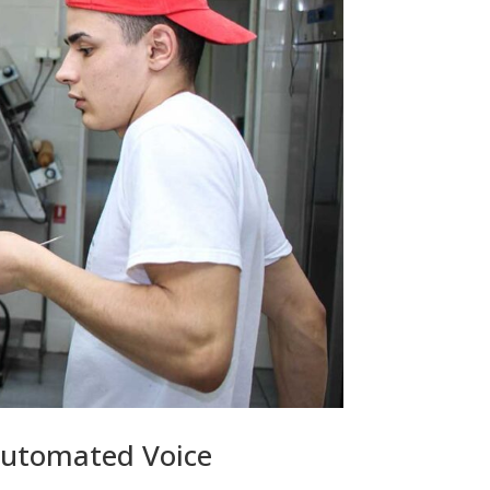
Automated Voice