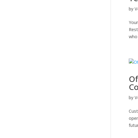
by
V
Youn
Rest
who 
Of
Co
by
V
Cust
oper
futu