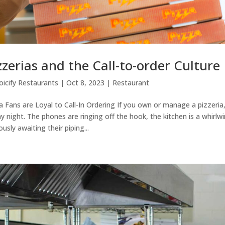
zzerias and the Call-to-order Culture
oicify Restaurants
|
Oct 8, 2023
|
Restaurant
a Fans are Loyal to Call-In Ordering If you own or manage a pizzeria, th
ay night. The phones are ringing off the hook, the kitchen is a whirlw
ously awaiting their piping...