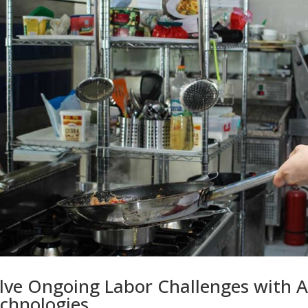
lve Ongoing Labor Challenges with 
chnologies