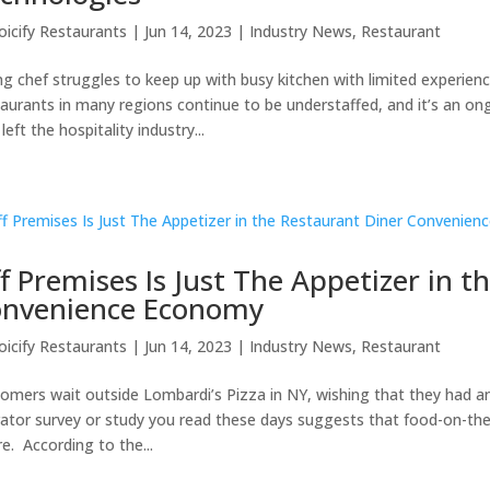
oicify Restaurants
|
Jun 14, 2023
|
Industry News
,
Restaurant
g chef struggles to keep up with busy kitchen with limited experience
aurants in many regions continue to be understaffed, and it’s an o
left the hospitality industry...
f Premises Is Just The Appetizer in t
nvenience Economy
oicify Restaurants
|
Jun 14, 2023
|
Industry News
,
Restaurant
omers wait outside Lombardi’s Pizza in NY, wishing that they had an 
ator survey or study you read these days suggests that food-on-the-
re. According to the...