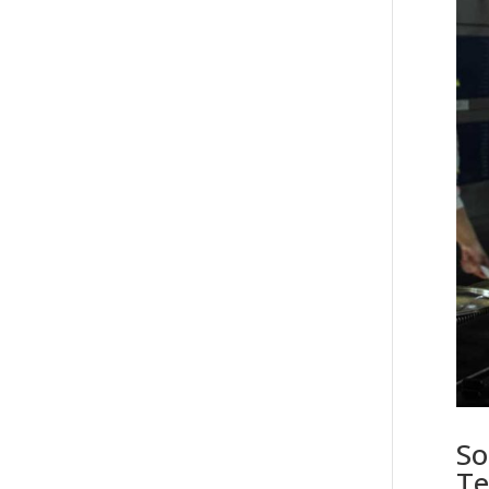
So
Te