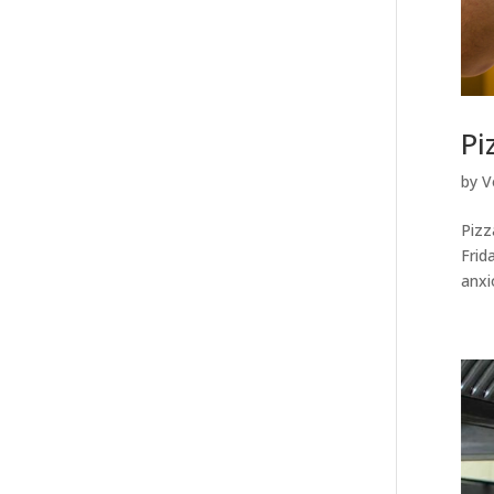
Pi
by
V
Pizz
Frid
anxi