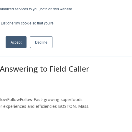
Company
Leadership
Careers
Privacy Policy for Voicify
nalized services to you, both on this website
olutions
Company
Contact Us
just one tiny cookie so that you're
Accept
Decline
 Answering to Field Caller
lowFollowFollow Fast-growing superfoods
 experiences and efficiencies BOSTON, Mass.