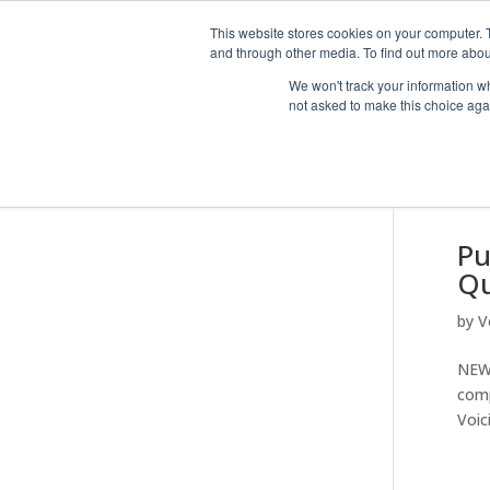
This website stores cookies on your computer. 
and through other media. To find out more abou
We won't track your information whe
not asked to make this choice aga
Pu
Qu
by
V
NEWS
comp
Voic