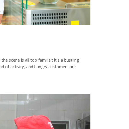
e scene is all too familiar: it’s a bustling
ind of activity, and hungry customers are