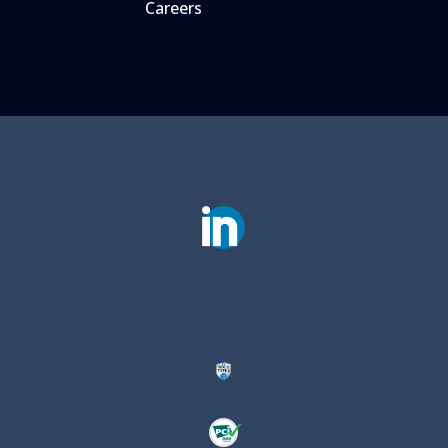
Careers