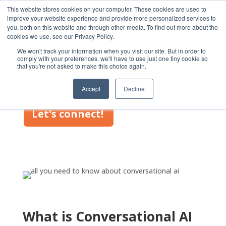
This website stores cookies on your computer. These cookies are used to
improve your website experience and provide more personalized services to
you, both on this website and through other media. To find out more about the
cookies we use, see our Privacy Policy.
We won't track your information when you visit our site. But in order to
comply with your preferences, we'll have to use just one tiny cookie so
that you're not asked to make this choice again.
Conversational AI
Accept
Decline
Let's connect!
What is Conversational AI