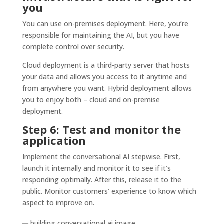
you
You can use on-premises deployment. Here, you’re
responsible for maintaining the AI, but you have
complete control over security.
Cloud deployment is a third-party server that hosts
your data and allows you access to it anytime and
from anywhere you want. Hybrid deployment allows
you to enjoy both – cloud and on-premise
deployment.
Step 6: Test and monitor the
application
Implement the conversational AI stepwise. First,
launch it internally and monitor it to see if it’s
responding optimally. After this, release it to the
public. Monitor customers’ experience to know which
aspect to improve on.