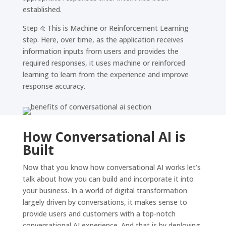
established.
Step 4: This is Machine or Reinforcement Learning
step. Here, over time, as the application receives
information inputs from users and provides the
required responses, it uses machine or reinforced
learning to learn from the experience and improve
response accuracy.
How Conversational AI is
Built
Now that you know how conversational AI works let’s
talk about how you can build and incorporate it into
your business. In a world of digital transformation
largely driven by conversations, it makes sense to
provide users and customers with a top-notch
conversational AI experience. And that is by deploying