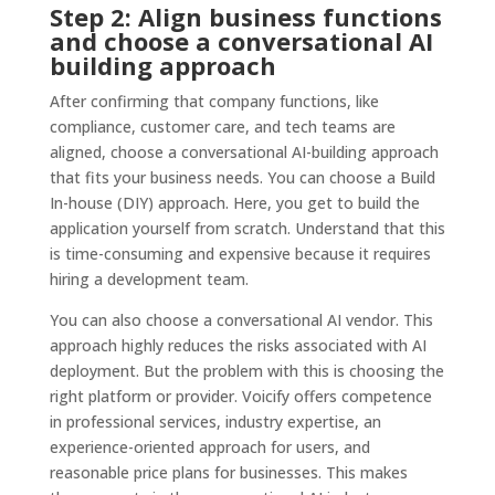
Step 2: Align business functions
and choose a conversational AI
building approach
After confirming that company functions, like
compliance, customer care, and tech teams are
aligned, choose a conversational AI-building approach
that fits your business needs. You can choose a Build
In-house (DIY) approach. Here, you get to build the
application yourself from scratch. Understand that this
is time-consuming and expensive because it requires
hiring a development team.
You can also choose a conversational AI vendor. This
approach highly reduces the risks associated with AI
deployment. But the problem with this is choosing the
right platform or provider. Voicify offers competence
in professional services, industry expertise, an
experience-oriented approach for users, and
reasonable price plans for businesses. This makes