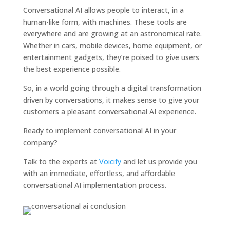
Conversational AI allows people to interact, in a
human-like form, with machines. These tools are
everywhere and are growing at an astronomical rate.
Whether in cars, mobile devices, home equipment, or
entertainment gadgets, they’re poised to give users
the best experience possible.
So, in a world going through a digital transformation
driven by conversations, it makes sense to give your
customers a pleasant conversational AI experience.
Ready to implement conversational AI in your
company?
Talk to the experts at
Voicify
and let us provide you
with an immediate, effortless, and affordable
conversational AI implementation process.