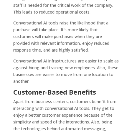
staff is needed for the critical work of the company.
This leads to reduced operational costs.
Conversational AI tools raise the likelihood that a
purchase will take place. It’s more likely that
customers will make purchases when they are
provided with relevant information, enjoy reduced
response time, and are highly satisfied.
Conversational AI infrastructures are easier to scale as
against hiring and training new employees. Also, these
businesses are easier to move from one location to
another.
Customer-Based Benefits
Apart from business centers, customers benefit from
interacting with conversational AI tools. They get to
enjoy a better customer experience because of the
simplicity and speed of the interactions. Also, being
the technologies behind automated messaging,