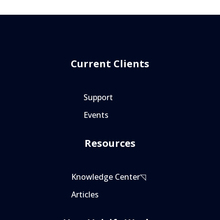
Current Clients
Support
Events
Resources
Knowledge Center◹
Articles