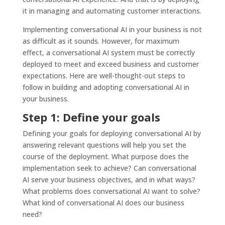
it in managing and automating customer interactions.
Implementing conversational AI in your business is not
as difficult as it sounds. However, for maximum
effect, a conversational AI system must be correctly
deployed to meet and exceed business and customer
expectations. Here are well-thought-out steps to
follow in building and adopting conversational AI in
your business.
Step 1: Define your goals
Defining your goals for deploying conversational AI by
answering relevant questions will help you set the
course of the deployment. What purpose does the
implementation seek to achieve? Can conversational
AI serve your business objectives, and in what ways?
What problems does conversational AI want to solve?
What kind of conversational AI does our business
need?