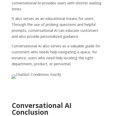
conversational AI provides users with shorter waiting
times.
It also serves as an educational means for users.
Through the use of probing questions and helpful
prompts, conversational AI can educate customers
and also provide personalized guidance.
Conversational AI also serves as a valuable guide for
customers who needs help navigating a space, for
instance, users who need help locating the right
department, product, or personnel.
Conversational AI
Conclusion