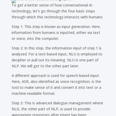
To get a better sense of how conversational AI
technology, let’s go through the four basic steps
through which this technology interacts with humans:
Step 1: This step is known as input generation. Here,
information from humans is inputted, either via text
or voice, into the computer.
Step 2: In this step, the information input of step 1 is
analyzed. For a text-based input, NLU is employed to
decipher or pull out its meaning. NLU is one part of
NLP. We will get to the other part later.
A different approach is used for speech-based input.
Here, ASR, also identified as voice recognition, is the
tool to make sense of it and convert it into text or a
machine-readable format.
Step 3: This is advanced dialogue management where
NLG, the other part of NLP, is used to provide
appropriate responses after intent has been