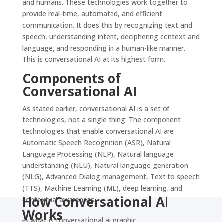
and humans. These technologies work together to
provide real-time, automated, and efficient
communication. It does this by recognizing text and
speech, understanding intent, deciphering context and
language, and responding in a human-like manner.
This is conversational AI at its highest form.
Components of
Conversational AI
As stated earlier, conversational AI is a set of
technologies, not a single thing. The component
technologies that enable conversational AI are
Automatic Speech Recognition (ASR), Natural
Language Processing (NLP), Natural language
understanding (NLU), Natural language generation
(NLG), Advanced Dialog management, Text to speech
(TTS), Machine Learning (ML), deep learning, and
How Conversational AI
contextual awareness.
Works