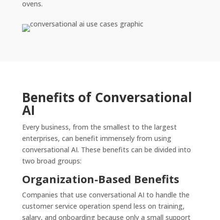
ovens.
Benefits of Conversational
AI
Every business, from the smallest to the largest
enterprises, can benefit immensely from using
conversational AI. These benefits can be divided into
two broad groups:
Organization-Based Benefits
Companies that use conversational AI to handle the
customer service operation spend less on training,
salary, and onboarding because only a small support