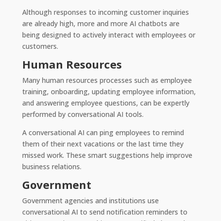
Although responses to incoming customer inquiries
are already high, more and more AI chatbots are
being designed to actively interact with employees or
customers.
Human Resources
Many human resources processes such as employee
training, onboarding, updating employee information,
and answering employee questions, can be expertly
performed by conversational AI tools.
A conversational AI can ping employees to remind
them of their next vacations or the last time they
missed work. These smart suggestions help improve
business relations.
Government
Government agencies and institutions use
conversational AI to send notification reminders to