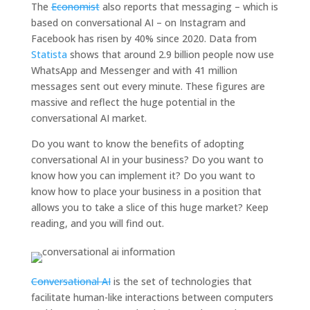
The
Economist
also reports that messaging – which is
based on conversational AI – on Instagram and
Facebook has risen by 40% since 2020. Data from
Statista
shows that around 2.9 billion people now use
WhatsApp and Messenger and with 41 million
messages sent out every minute. These figures are
massive and reflect the huge potential in the
conversational AI market.
Do you want to know the benefits of adopting
conversational AI in your business? Do you want to
know how you can implement it? Do you want to
know how to place your business in a position that
allows you to take a slice of this huge market? Keep
reading, and you will find out.
Conversational AI
is the set of technologies that
facilitate human-like interactions between computers