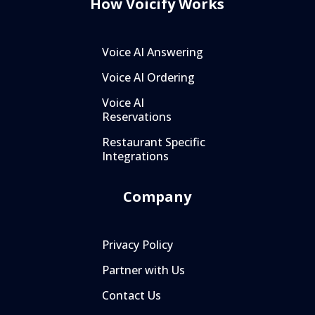
How Voicify Works
Voice AI Answering
Voice AI Ordering
Voice AI
Reservations
Restaurant Specific
Integrations
Company
Privacy Policy
Partner with Us
Contact Us