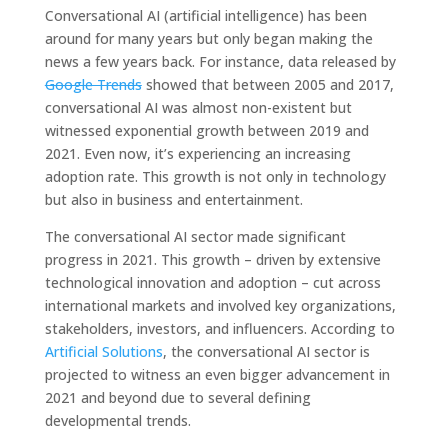
Conversational AI (artificial intelligence) has been
around for many years but only began making the
news a few years back. For instance, data released by
Google Trends
showed that between 2005 and 2017,
conversational AI was almost non-existent but
witnessed exponential growth between 2019 and
2021. Even now, it’s experiencing an increasing
adoption rate. This growth is not only in technology
but also in business and entertainment.
The conversational AI sector made significant
progress in 2021. This growth – driven by extensive
technological innovation and adoption – cut across
international markets and involved key organizations,
stakeholders, investors, and influencers. According to
Artificial Solutions
, the conversational AI sector is
projected to witness an even bigger advancement in
2021 and beyond due to several defining
developmental trends.