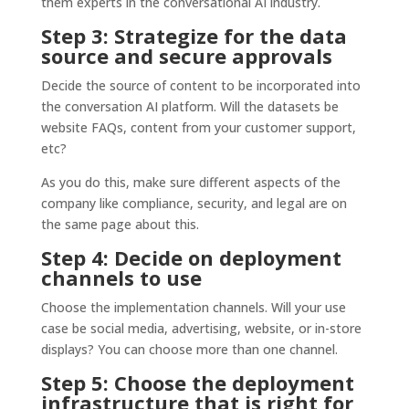
them experts in the conversational AI industry.
Step 3: Strategize for the data
source and secure approvals
Decide the source of content to be incorporated into
the conversation AI platform. Will the datasets be
website FAQs, content from your customer support,
etc?
As you do this, make sure different aspects of the
company like compliance, security, and legal are on
the same page about this.
Step 4: Decide on deployment
channels to use
Choose the implementation channels. Will your use
case be social media, advertising, website, or in-store
displays? You can choose more than one channel.
Step 5: Choose the deployment
infrastructure that is right for