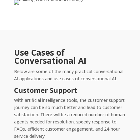
Use Cases of
Conversational AI
Below are some of the many practical conversational
AI applications and use cases of conversational AI.
Customer Support
With artificial intelligence tools, the customer support
journey can be so much better and lead to customer
satisfaction. There will be a reduced number of human
agents needed for resolution, speedy response to
FAQs, efficient customer engagement, and 24-hour
service delivery.