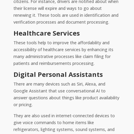
citizens. For instance, drivers are notified about when
their license will expire and ways to go about
renewing it. These tools are used in identification and
verification processes and document processing.
Healthcare Services
These tools help to improve the affordability and
accessibility of healthcare services by enhancing its
many administrative processes like claim filing for
patients and reimbursements processing.
Digital Personal Assistants
There are many devices such as Siri, Alexa, and
Google Assistant that use conversational AI to
answer questions about things like product availability
or pricing.
They are also used in internet-connected devices to
give voice commands to home items like
refrigerators, lighting systems, sound systems, and