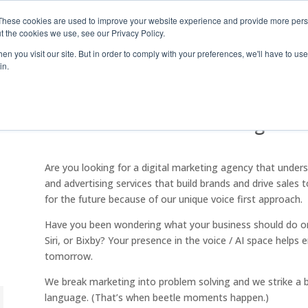
These cookies are used to improve your website experience and provide more perso
t the cookies we use, see our Privacy Policy.
Industry S
n you visit our site. But in order to comply with your preferences, we'll have to use 
in.
Beetle Moment Marketing
Are you looking for a digital marketing agency that unde
and advertising services that build brands and drive sales
for the future because of our unique voice first approach.
Have you been wondering what your business should do on 
Siri, or Bixby? Your presence in the voice / AI space helps 
tomorrow.
We break marketing into problem solving and we strike a 
language. (That’s when beetle moments happen.)