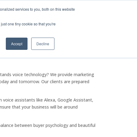
Company
Leadership
Careers
Privacy Policy for Voicify
nalized services to you, both on this website
olutions
Company
Contact Us
just one tiny cookie so that you're
Accept
Decline
rstands voice technology? We provide marketing
 today and tomorrow. Our clients are prepared
voice assistants like Alexa, Google Assistant,
ensure that your business will be around
balance between buyer psychology and beautiful