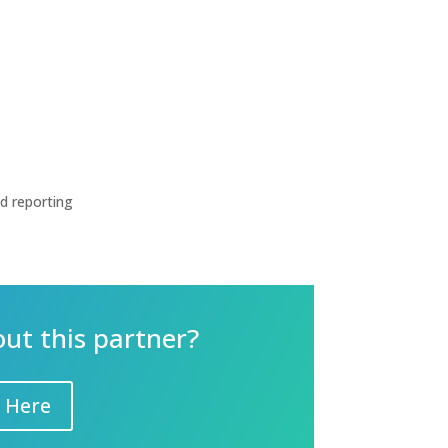
nd reporting
out this partner?
 Here