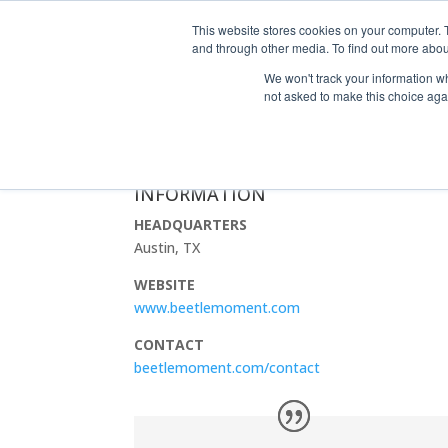
This website stores cookies on your computer. 
and through other media. To find out more abou
We won't track your information whe
not asked to make this choice aga
BEETLE MOMENT MARKETING
INFORMATION
HEADQUARTERS
Austin, TX
WEBSITE
www.beetlemoment.com
CONTACT
beetlemoment.com/contact