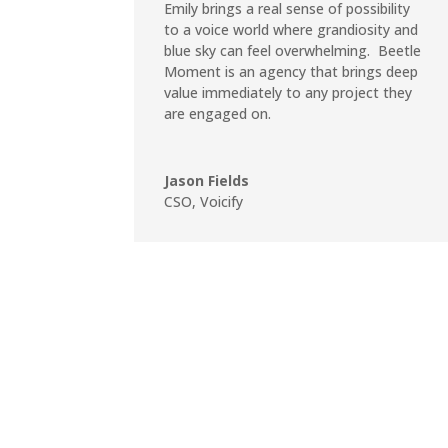
Emily brings a real sense of possibility
to a voice world where grandiosity and
blue sky can feel overwhelming. Beetle
Moment is an agency that brings deep
value immediately to any project they
are engaged on.
Jason Fields
CSO
,
Voicify