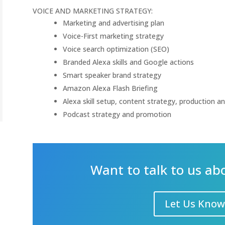
VOICE AND MARKETING STRATEGY:
Marketing and advertising plan
Voice-First marketing strategy
Voice search optimization (SEO)
Branded Alexa skills and Google actions
Smart speaker brand strategy
Amazon Alexa Flash Briefing
Alexa skill setup, content strategy, production a
Podcast strategy and promotion
Want to talk to us ab
Let Us Know